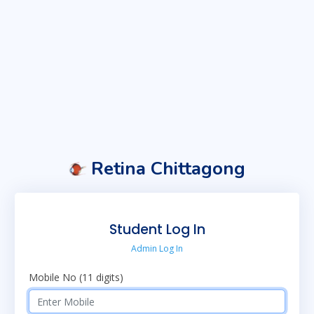
Retina Chittagong
Student Log In
Admin Log In
Mobile No (11 digits)