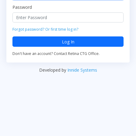
Password
Forgot password? Or first time log in?
Log In
Don't have an account? Contact Retina CTG Office.
Developed by
Innide Systems